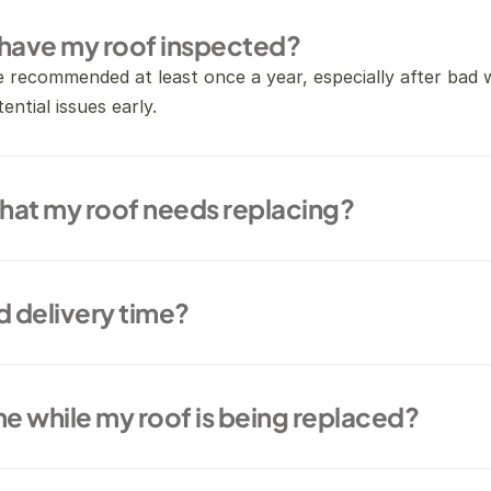
 have my roof inspected?
e recommended at least once a year, especially after bad 
ential issues early.
that my roof needs replacing?
d delivery time?
me while my roof is being replaced?