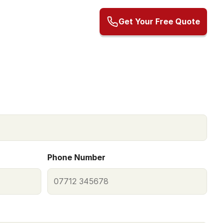
Get Your Free Quote
Phone Number