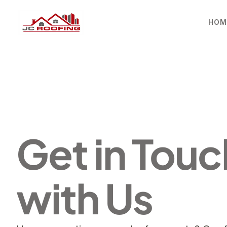
HOM
Get in Touch
with Us