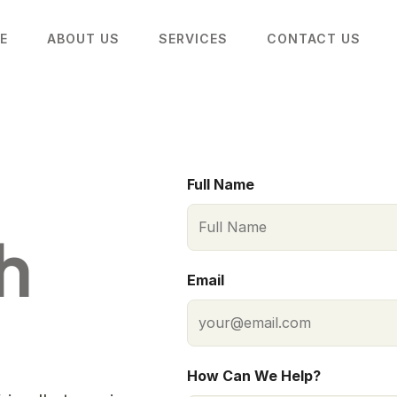
E
ABOUT US
SERVICES
CONTACT US
Full Name
 
Email
How Can We Help?