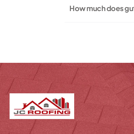
How much does gutt