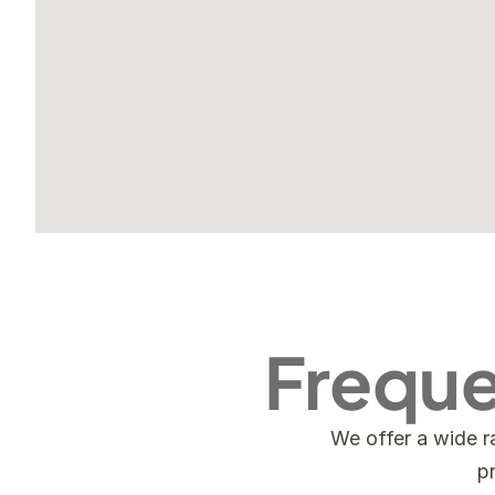
Freque
We offer a wide r
p