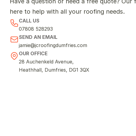
Have a question or need a free quote? Our fr
here to help with all your roofing needs.
CALL US
07808 528293
SEND AN EMAIL
jamie@jcroofingdumfries.com
OUR OFFICE
28 Auchenkeld Avenue, 
Heathhall, Dumfries, DG1 3QX