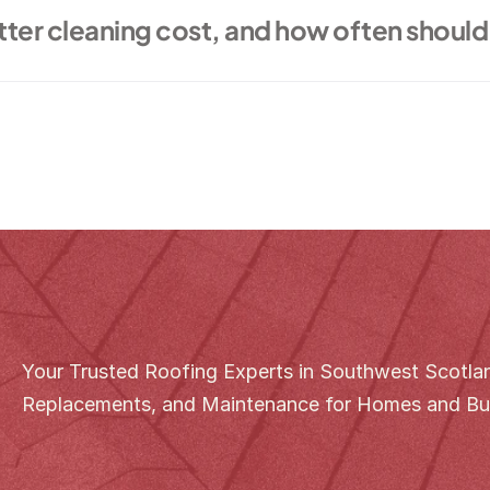
er cleaning cost, and how often should 
Your Trusted Roofing Experts in Southwest Scotland
Replacements, and Maintenance for Homes and Bu