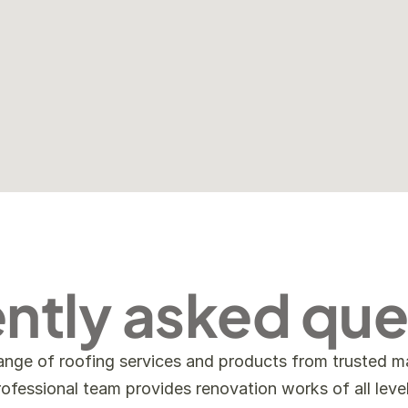
ntly asked que
ange of roofing services and products from trusted ma
rofessional team provides renovation works of all level