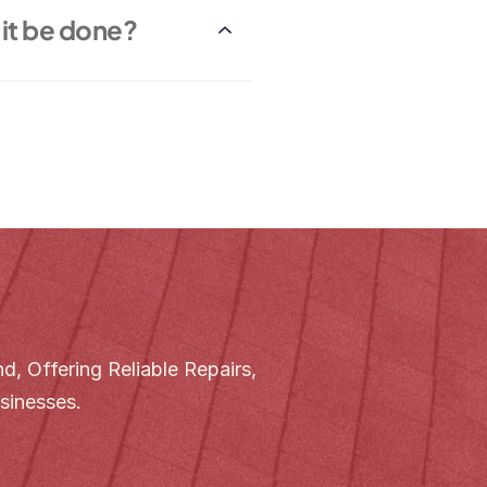
it be done?
, Offering Reliable Repairs, 
sinesses.