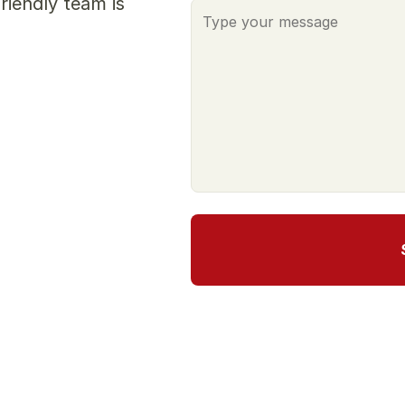
iendly team is 