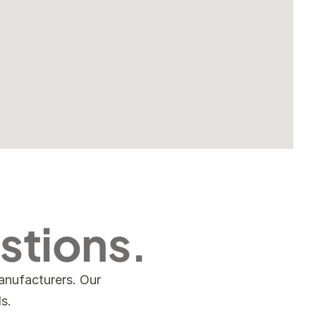
stions.
nufacturers. Our 
s.