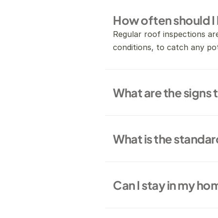
How often should I
Regular roof inspections ar
conditions, to catch any pot
What are the signs 
What is the standar
Can I stay in my ho